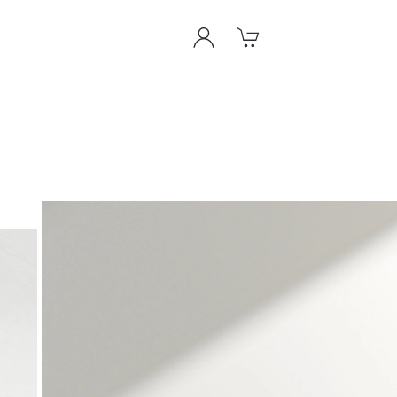
View
View