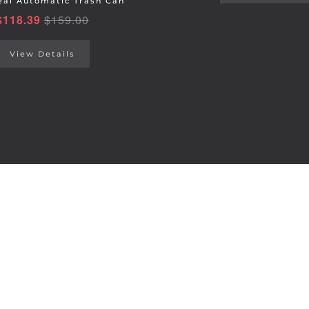
al Automatic Trash Can
$
118.39
$
159.00
View Details