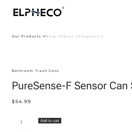
Skip to main content
Our Products
Blog
About Us
Support
Bathroom Trash Cans
PureSense-F Sensor Can 
$
54.99
PureSense-
Add to cart
F