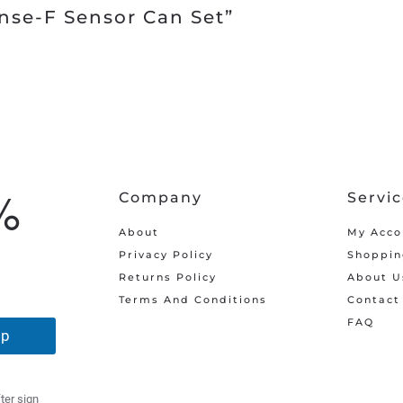
nse-F Sensor Can Set”
%
Company
Servi
About
My Acco
Privacy Policy
Shoppin
Returns Policy
About U
Terms And Conditions
Contact
FAQ
Up
ter sign