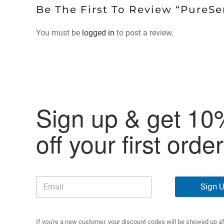
Be The First To Review “PureSe
You must be
logged in
to post a review.
Sign up & get 10
off your first order
Sign 
If you're a new customer, your discount codes will be showed up af