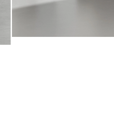
View
View