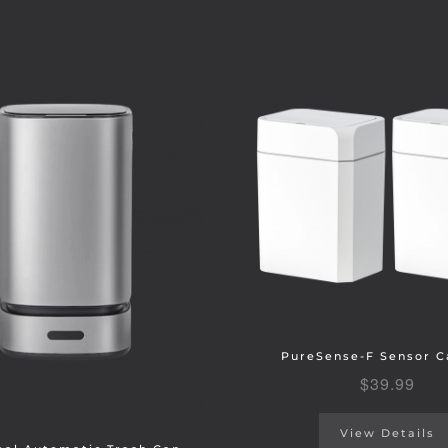
PureSense-F Sensor C
$
39.99
View Details