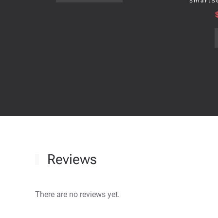
SmartSe
Reviews
There are no reviews yet.