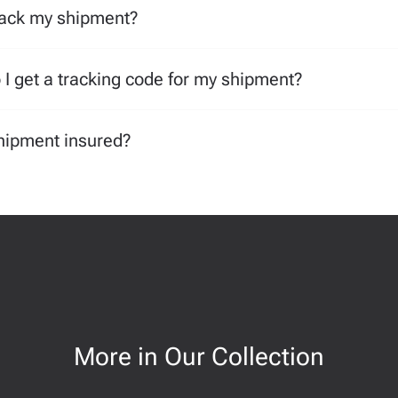
rack my shipment?
I get a tracking code for my shipment?
hipment insured?
More in Our Collection