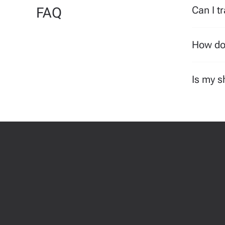
Can I t
FAQ
How do 
Is my s