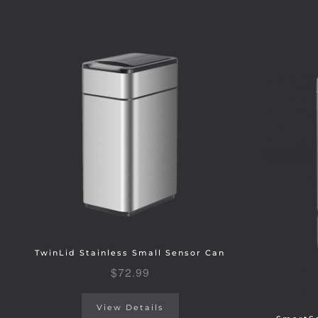
TwinLid Stainless Small Sensor Can
$
72.99
View Details