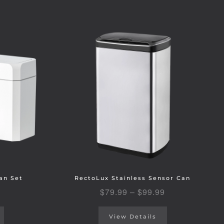
an Set
RectoLux Stainless Sensor Can
$
79.99
–
$
99.99
View Details