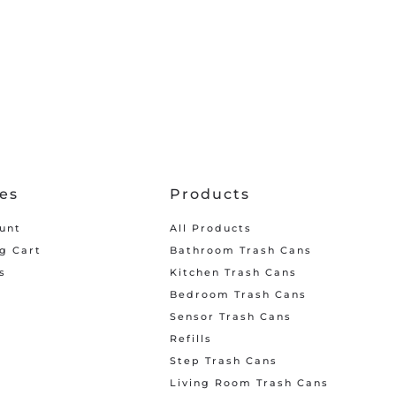
ces
Products
unt
All Products
g Cart
Bathroom Trash Cans
s
Kitchen Trash Cans
Bedroom Trash Cans
Sensor Trash Cans
Refills
Step Trash Cans
Living Room Trash Cans