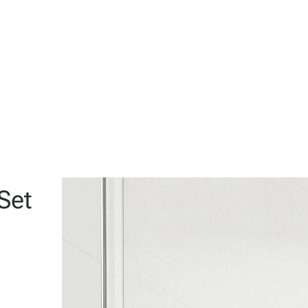
View
View
View
Set