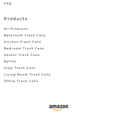
FAQ
Products
All Products
Bathroom Trash Cans
Kitchen Trash Cans
Bedroom Trash Cans
Sensor Trash Cans
Refills
Step Trash Cans
Living Room Trash Cans
Office Trash Cans