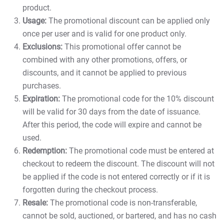
product.
Usage:
The promotional discount can be applied only
once per user and is valid for one product only.
Exclusions:
This promotional offer cannot be
combined with any other promotions, offers, or
discounts, and it cannot be applied to previous
purchases.
Expiration:
The promotional code for the 10% discount
will be valid for 30 days from the date of issuance.
After this period, the code will expire and cannot be
used.
Redemption:
The promotional code must be entered at
checkout to redeem the discount. The discount will not
be applied if the code is not entered correctly or if it is
forgotten during the checkout process.
Resale:
The promotional code is non-transferable,
cannot be sold, auctioned, or bartered, and has no cash