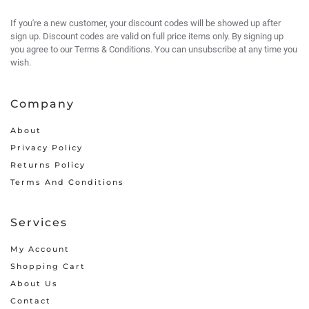
If you're a new customer, your discount codes will be showed up after
sign up. Discount codes are valid on full price items only. By signing up
you agree to our Terms & Conditions. You can unsubscribe at any time you
wish.
Company
About
Privacy Policy
Returns Policy
Terms And Conditions
Services
My Account
Shopping Cart
About Us
Contact