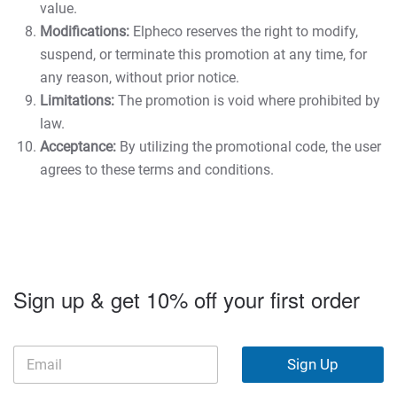
value.
Modifications:
Elpheco reserves the right to modify,
suspend, or terminate this promotion at any time, for
any reason, without prior notice.
Limitations:
The promotion is void where prohibited by
law.
Acceptance:
By utilizing the promotional code, the user
agrees to these terms and conditions.
Sign up & get 10% off your first order
Sign Up