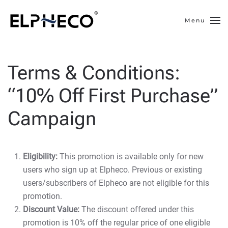
Menu
Skip to main content
Terms & Conditions:
“10% Off First Purchase”
Campaign
Eligibility:
This promotion is available only for new
users who sign up at Elpheco. Previous or existing
users/subscribers of Elpheco are not eligible for this
promotion.
Discount Value:
The discount offered under this
promotion is 10% off the regular price of one eligible