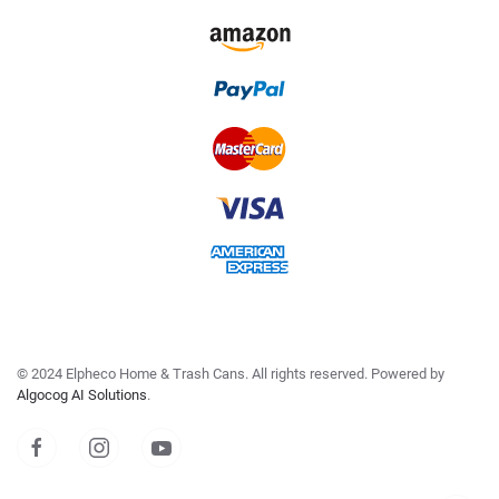
©
2024
Elpheco Home & Trash Cans. All rights reserved. Powered by
Algocog AI Solutions
.