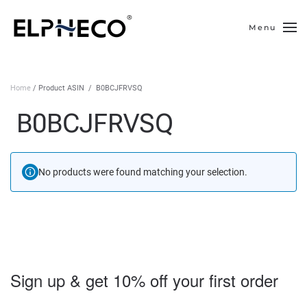
Menu
Skip to main content
Home
/ Product ASIN ‏ / ‎ B0BCJFRVSQ
‎ B0BCJFRVSQ
No products were found matching your selection.
Sign up & get 10% off your first order