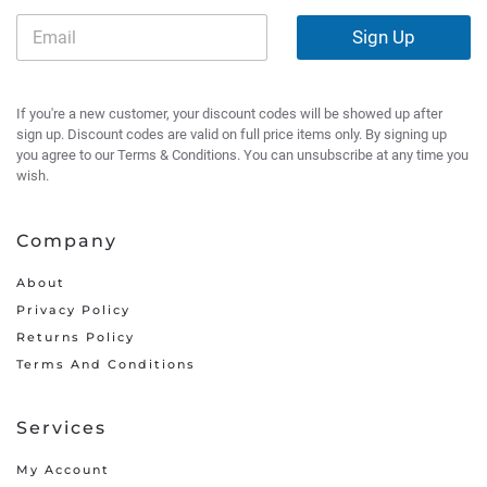
Sign Up
If you're a new customer, your discount codes will be showed up after
sign up. Discount codes are valid on full price items only. By signing up
you agree to our Terms & Conditions. You can unsubscribe at any time you
wish.
Company
About
Privacy Policy
Returns Policy
Terms And Conditions
Services
My Account