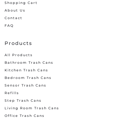
Shopping Cart
About Us
Contact
FAQ
Products
All Products
Bathroom Trash Cans
Kitchen Trash Cans
Bedroom Trash Cans
Sensor Trash Cans
Refills
Step Trash Cans
Living Room Trash Cans
Office Trash Cans